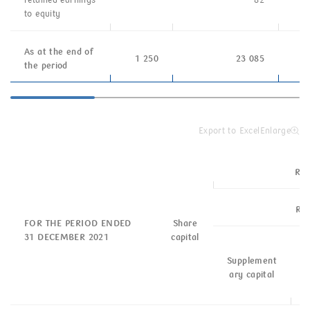
retained
earnings
–
82
to equity
As at the end of
1 250
23 085
the period
Export to Excel
Enlarge
Res
Res
FOR THE PERIOD ENDED
Share
31 DECEMBER 2021
capital
G
Supplement
b
ary capital