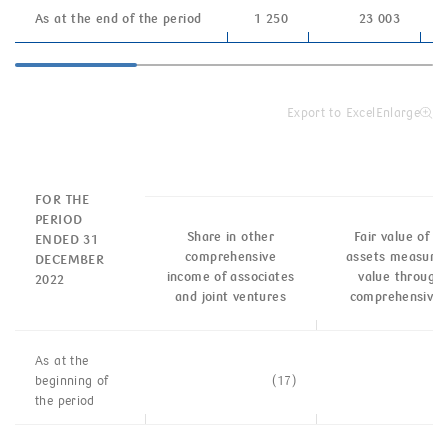
As at the end of the period
1 250
23 003
Export to Excel
Enlarge
FOR THE
PERIOD
Share in other
Fair value of fi
ENDED 31
comprehensive
assets measured 
DECEMBER
income of associates
value through 
2022
and joint ventures
comprehensive 
As at the
beginning of
(17)
the
period