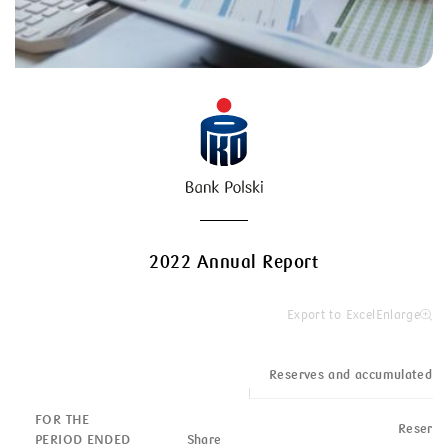
2022 Annual Report
Export to Excel
Enlarge
Reserves and accumulated o
FOR THE
Reserve
PERIOD ENDED
Share