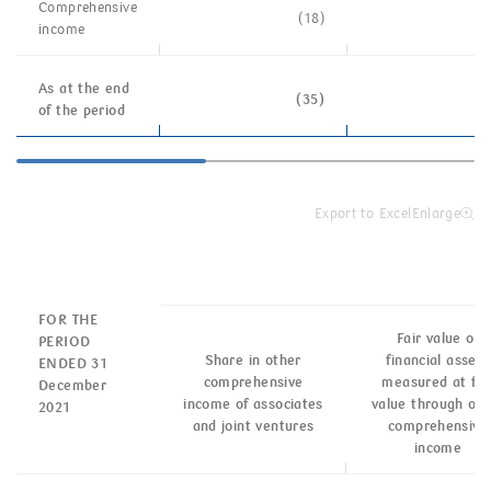
Comprehensive
(18)
income
As at the end
(35)
of the period
Export to Excel
Enlarge
FOR THE
Fair value of
PERIOD
Share in other
financial assets
ENDED 31
comprehensive
measured at fai
December
income of associates
value through oth
2021
and joint ventures
comprehensive
income