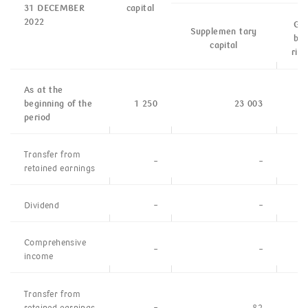
31 DECEMBER
capital
2022
Gen
Supplemen tary
ban
capital
risk
As at the
beginning of the
1 250
23 003
period
Transfer from
–
–
retained
earnings
Dividend
–
–
Comprehensive
–
–
income
Transfer from