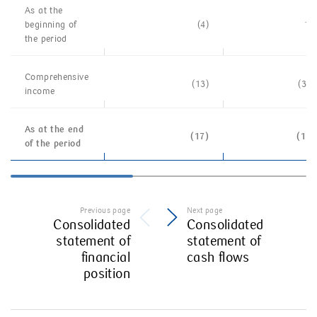
As at the
beginning of
(4)
1 
the
period
Comprehensive
(13)
(3 0
income
As at the end
(17)
(1 7
of the period
Previous page
Next page
Consolidated
Consolidated
statement of
statement of
financial
cash flows
position