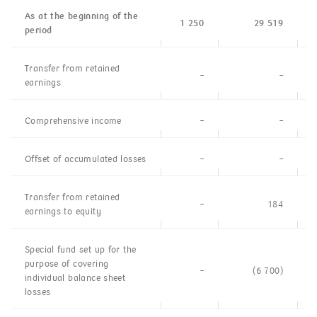
As at the beginning of the
1 250
29 519
period
Transfer from retained
–
–
earnings
Comprehensive income
–
–
Offset of accumulated losses
–
–
Transfer from retained
–
184
earnings to equity
Special fund set up for the
purpose of covering
–
(6 700)
individual balance sheet
losses