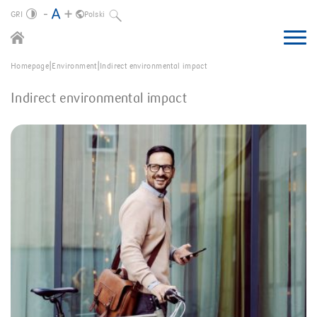
GRI
Polski
About us
|
|
Homepage
Environment
Indirect environmental impact
Business environment
Letter from the CEO
Group in 2022
Indirect environmental impact
Macroeconomic environment
Environment
Summary of the year
Business description
Society
Indirect environmental impact
Financial market
Governance
Impact on the social environment
Market position
Group’s structure
Strategy
Corporate governance
Direct environmental impact
Polish banking sector
About the report
Summary of the strategy
Economic impact
Financial position of the Group
How we create value
GRI Standards content index
Risks
Green products
Polish non-banking sector
Bank’s new strategy
Employees
Financial position of the Bank
Operating segments
SFDR, MIFID and Taxonomy
Benefits for the SB and the MB
Climate
Ukrainian market
Outlook
Human rights
Group on WSE
Access channels
Process of the preparation
Ethics
Regulatory and legal environment
Customer relationships
Capital adequacy
Anti-corruption
Financial notes
Security