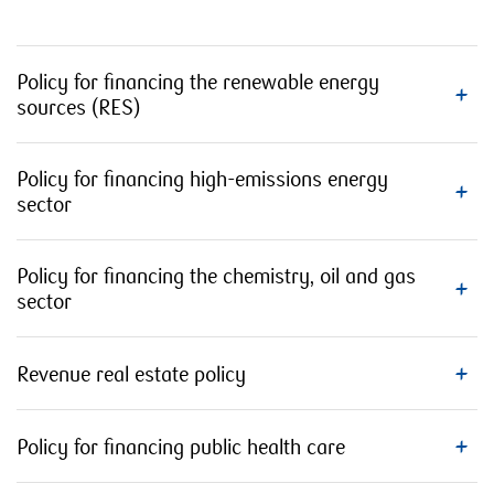
Policy for financing the renewable energy
sources (RES)
Policy for financing high-emissions energy
sector
Policy for financing the chemistry, oil and gas
sector
Revenue real estate policy
Policy for financing public health care