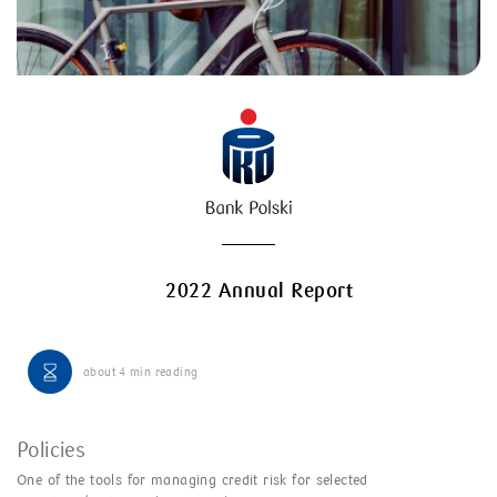
2022 Annual Report
about
4 min
reading
Policies
One of the tools for managing credit risk for selected