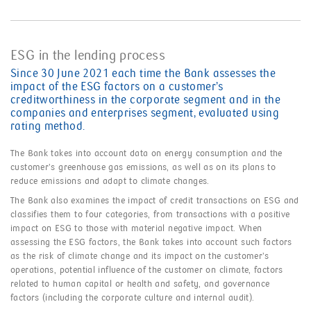
ESG in the lending process
Since 30 June 2021 each time the Bank assesses the
impact of the ESG factors on a customer’s
creditworthiness in the corporate segment and in the
companies and enterprises segment, evaluated using
rating method.
The Bank takes into account data on energy consumption and the
customer’s greenhouse gas emissions, as well as on its plans to
reduce emissions and adapt to climate changes.
The Bank also examines the impact of credit transactions on ESG and
classifies them to four categories, from transactions with a positive
impact on ESG to those with material negative impact. When
assessing the ESG factors, the Bank takes into account such factors
as the risk of climate change and its impact on the customer’s
operations, potential influence of the customer on climate, factors
related to human capital or health and safety, and governance
factors (including the corporate culture and internal audit).