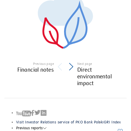
Previous page
Next page
Financial notes
Direct
environmental
impact
Visit Investor Relations service of PKO Bank Polski
GRI Index
Previous reports