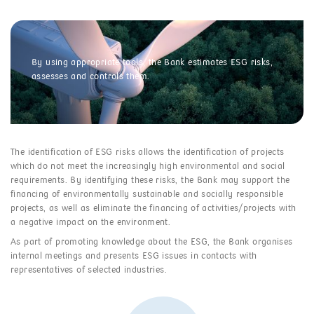
By using appropriate tools, the Bank estimates ESG risks,
assesses and controls them.
The identification of ESG risks allows the identification of projects
which do not meet the increasingly high environmental and social
requirements. By identifying these risks, the Bank may support the
financing of environmentally sustainable and socially responsible
projects, as well as eliminate the financing of activities/projects with
a negative impact on the environment.
As part of promoting knowledge about the ESG, the Bank organises
internal meetings and presents ESG issues in contacts with
representatives of selected industries.