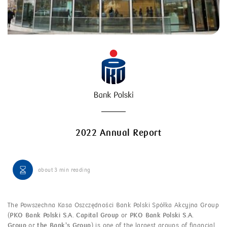
2022 Annual Report
about
3 min
reading
The Powszechna Kasa Oszczędności Bank Polski Spółka Akcyjna Group
(
PKO Bank Polski S.A. Capital Group
or
PKO Bank Polski S.A.
Group
or
the Bank’s Group
) is one of the largest groups of financial