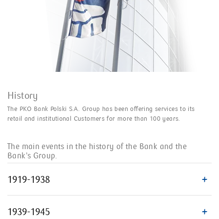
History
The PKO Bank Polski S.A. Group has been offering services to its
retail and institutional Customers for more than 100 years.
The main events in the history of the Bank and the
Bank’s Group.
1919-1938
1939-1945