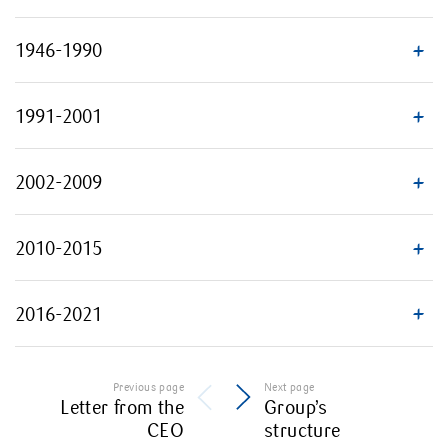
1946-1990
1991-2001
2002-2009
2010-2015
2016-2021
Previous page
Next page
Letter from the
Group’s
CEO
structure