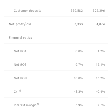
Customer deposits
339,582
322,296
Net profit/loss
3,333
4,874
Financial
ratios
Net ROA
0.8%
1.2%
Net ROE
9.7%
12.1%
Net ROTE
10.8%
13.2%
1)
C/I
45.3%
40.4%
2)
Interest margin
3.9%
2.7%