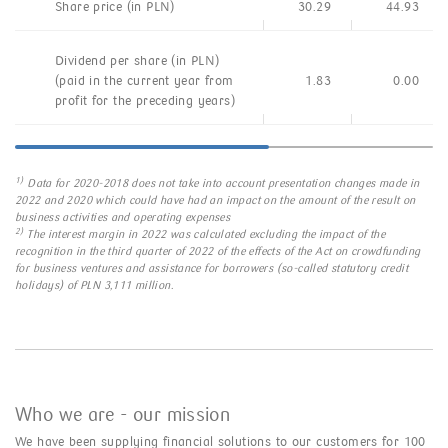
Share price (in PLN)
30.29
44.93
Dividend per share (in PLN)
(paid in the current year from
1.83
0.00
profit for the preceding years)
1)
Data for 2020-2018 does not take into account presentation changes made in
2022 and 2020 which could have had an impact on the amount of the result on
business activities and operating expenses
2)
The interest margin in 2022 was calculated excluding the impact of the
recognition in the third quarter of 2022 of the effects of the Act on crowdfunding
for business ventures and assistance for borrowers (so-called statutory credit
holidays) of PLN 3,111 million.
Who we are - our mission
We have been supplying financial solutions to our customers for 100