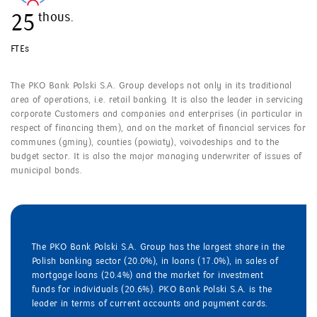
thous.
25
FTEs
The PKO Bank Polski S.A. Group develops not only in its traditional
area of operations, i.e. retail banking. It is also the leader in servicing
corporate Customers and companies and enterprises (in particular in
respect of financing them), and on the market of financial services for
communes (gminy), counties (powiaty), voivodeships and to the
budget sector. It is also the major managing underwriter of issues of
municipal bonds.
The PKO Bank Polski S.A. Group has the largest share in the
Polish banking sector (20.0%), in loans (17.0%), in sales of
mortgage loans (20.4%) and the market for investment
funds for individuals (20.6%). PKO Bank Polski S.A. is the
leader in terms of current accounts and payment cards.