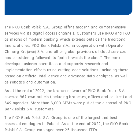
The PKO Bank Polski S.A. Group offers modern and comprehensive
services via its digital access channels. Customers use iPKO and IKO
as means of modern banking, which extends outside the traditional
financial area. PKO Bank Polski S.A., in cooperation with Operator
Chmury Krajowej S.A. and other global providers of cloud services,
has consistently followed its “path towards the cloud”. The bank
develops business operations and supports research and
implementation efforts using cutting-edge solutions, including those
based on artificial intelligence and advanced data analytics, as well
as robotics and automation.
As at the end of 2022, the branch network of PKO Bank Polski S.A.
covered 967 own outlets (including branches, offices and centres) and
349 agencies. More than 3,000 ATMs were put at the disposal of PKO
Bank Polski S.A. customers.
The PKO Bank Polski S.A. Group is one of the largest and best
assessed employers in Poland. As at the end of 2022, the PKO Bank
Polski S.A. Group employed over 25 thousand FTEs.