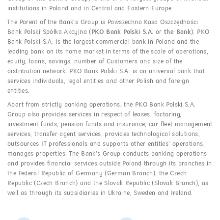
institutions in Poland and in Central and Eastern Europe.
The Parent of the Bank’s Group is Powszechna Kasa Oszczędności
Bank Polski Spółka Akcyjna (
PKO Bank Polski S.A.
or
the Bank
). PKO
Bank Polski S.A. is the largest commercial bank in Poland and the
leading bank on its home market in terms of the scale of operations,
equity, loans, savings, number of Customers and size of the
distribution network. PKO Bank Polski S.A. is an universal bank that
services individuals, legal entities and other Polish and foreign
entities.
Apart from strictly banking operations, the PKO Bank Polski S.A.
Group also provides services in respect of leases, factoring,
investment funds, pension funds and insurance, car fleet management
services, transfer agent services, provides technological solutions,
outsources IT professionals and supports other entities’ operations,
manages properties. The Bank’s Group conducts banking operations
and provides financial services outside Poland through its branches in
the Federal Republic of Germany (German Branch), the Czech
Republic (Czech Branch) and the Slovak Republic (Slovak Branch), as
well as through its subsidiaries in Ukraine, Sweden and Ireland.