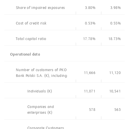
Share of impaired exposures
3.80%
3.98%
Cost of credit risk
0.53%
0.55%
Total capital ratio
17.78%
18.73%
Operational data
Number of customers of PKO
11,666
11,120
Bank Polski S.A. (K), including:
Individuals (K)
11,071
10,541
Companies and
578
563
enterprises (K)
Corporate Customers