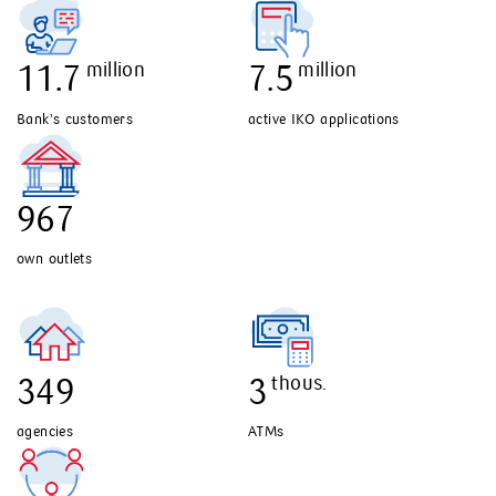
million
million
11.7
7.5
Bank’s customers
active IKO applications
967
own outlets
349
thous.
3
agencies
ATMs