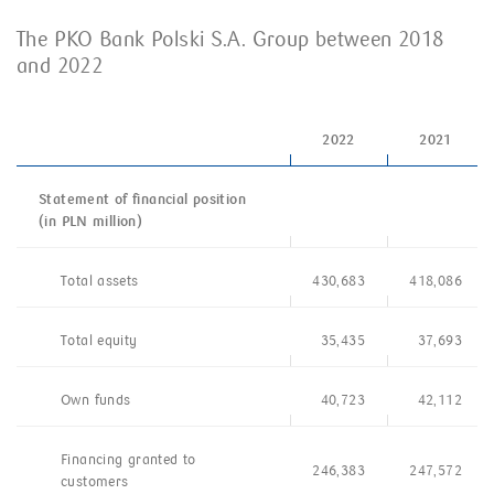
The PKO Bank Polski S.A. Group between 2018
and 2022
2022
2021
Statement of financial position
(in PLN million)
Total assets
430,683
418,086
Total equity
35,435
37,693
Own funds
40,723
42,112
Financing granted to
246,383
247,572
customers