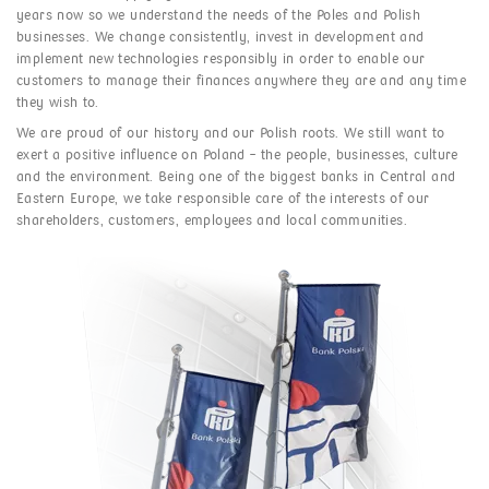
years now so we understand the needs of the Poles and Polish
businesses. We change consistently, invest in development and
implement new technologies responsibly in order to enable our
customers to manage their finances anywhere they are and any time
they wish to.
We are proud of our history and our Polish roots. We still want to
exert a positive influence on Poland – the people, businesses, culture
and the environment. Being one of the biggest banks in Central and
Eastern Europe, we take responsible care of the interests of our
shareholders, customers, employees and local communities.