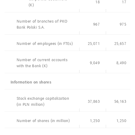
18
17
(K)
Number of branches of PKO
967
975
Bank Polski S.A.
Number of employees (in FTEs)
25,071
25,657
Number of current accounts
9,049
8,490
with the Bank (K)
Information on shares
Stock exchange capitalization
37,863
56,163
(in PLN million)
Number of shares (in million)
1,250
1,250