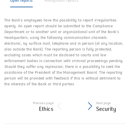
Open reports
Anonymous reports
The Bank’s employees have the possibility to report irregularities
openly. An open report should be submitted to the Compliance
Department or to another unit or organizational unit of the Bank’s
Headquarters, using the following communication channels:
electronic, by surface mail, telephone and in person (at any location,
also outside the Bank). The reporting person is fully protected,
excluding cases which must be disclosed to courts and law
enforcement bodies in connection with criminal proceedings pending.
Should they suffer any repression, there is a possibility to seek the
assistance of the President of the Management Board. The reporting
person will be provided with feedback if this is without detriment to
the interests of the Bank or third parties.
Previous page
Next page
Ethics
Security