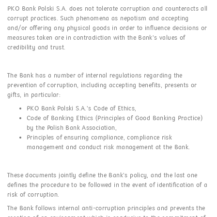
PKO Bank Polski S.A. does not tolerate corruption and counteracts all
corrupt practices. Such phenomena as nepotism and accepting
and/or offering any physical goods in order to influence decisions or
measures taken are in contradiction with the Bank’s values of
credibility and trust.
The Bank has a number of internal regulations regarding the
prevention of corruption, including accepting benefits, presents or
gifts, in particular:
PKO Bank Polski S.A.’s Code of Ethics,
Code of Banking Ethics (Principles of Good Banking Practice)
by the Polish Bank Association,
Principles of ensuring compliance, compliance risk
management and conduct risk management at the Bank.
These documents jointly define the Bank’s policy, and the last one
defines the procedure to be followed in the event of identification of a
risk of corruption.
The Bank follows internal anti-corruption principles and prevents the