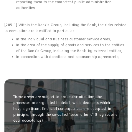
reporting them to the competent public administration
authorities.
[205-1]
Within the Bank’s Group, including the Bank, the risks related
to corruption are identified in particular:
in the individual and business customer service areas,
in the area of the supply of goods and services to the entities
of the Bank’s Group, including the Bank, by external entities,
in connection with donations and sponsorship agreements,
These areas are subject to particular attention, the
processes are regulated in detail, while decisions which
have significant financial consequences are accepted, in
principle, through the so-called “second hand” (they require
dual acceptance).