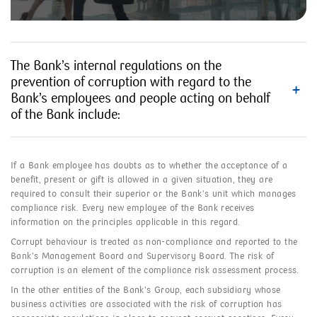
The Bank’s internal regulations on the
prevention of corruption with regard to the
Bank’s employees and people acting on behalf
of the Bank include:
If a Bank employee has doubts as to whether the acceptance of a
benefit, present or gift is allowed in a given situation, they are
required to consult their superior or the Bank’s unit which manages
compliance risk. Every new employee of the Bank receives
information on the principles applicable in this regard.
Corrupt behaviour is treated as non-compliance and reported to the
Bank’s Management Board and Supervisory Board. The risk of
corruption is an element of the compliance risk assessment process.
In the other entities of the Bank’s Group, each subsidiary whose
business activities are associated with the risk of corruption has