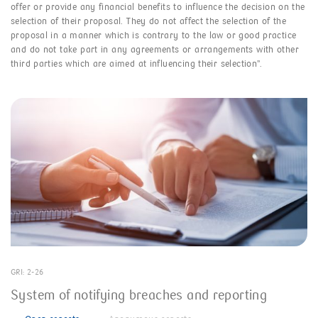
offer or provide any financial benefits to influence the decision on the
selection of their proposal. They do not affect the selection of the
proposal in a manner which is contrary to the law or good practice
and do not take part in any agreements or arrangements with other
third parties which are aimed at influencing their selection”.
GRI: 2-26
System of notifying breaches and reporting