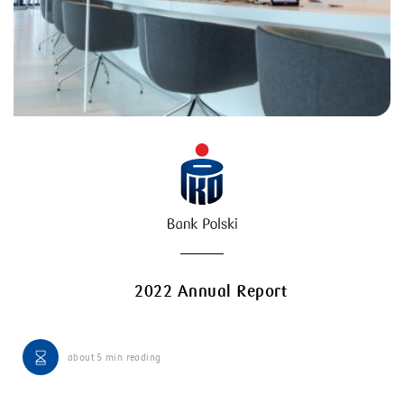
2022 Annual Report
about
5 min
reading