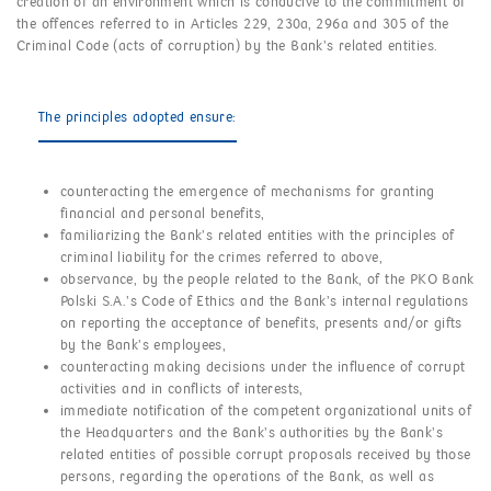
creation of an environment which is conducive to the commitment of
the offences referred to in Articles 229, 230a, 296a and 305 of the
Criminal Code (acts of corruption) by the Bank’s related entities.
The principles adopted ensure:
counteracting the emergence of mechanisms for granting
financial and personal benefits,
familiarizing the Bank’s related entities with the principles of
criminal liability for the crimes referred to above,
observance, by the people related to the Bank, of the PKO Bank
Polski S.A.’s Code of Ethics and the Bank’s internal regulations
on reporting the acceptance of benefits, presents and/or gifts
by the Bank’s employees,
counteracting making decisions under the influence of corrupt
activities and in conflicts of interests,
immediate notification of the competent organizational units of
the Headquarters and the Bank’s authorities by the Bank’s
related entities of possible corrupt proposals received by those
persons, regarding the operations of the Bank, as well as