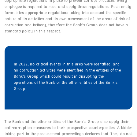
appropriate regulations in place to prevent corrupt practices. Every
employee is required to read and apply these regulations. Each entity
formulates appropriate regulations taking into account the specific
nature of its activities and its own assessment of the areas of risk of
corruption and bribery, therefore the Bank’s Group does not have a
standard policy in this respect.
In 2022, no critical events in this area were identified, and
no corruption activities were identified in the entities of the
Bank’s Group which could result in disrupting the
operations of the Bank or the other entities of the Bank’s
Group.
The Bank and the other entities of the Bank’s Group also apply their
anti-corruption measures to their prospective counterparties. A bidder
taking part in the procurement proceedings declares that “they do not